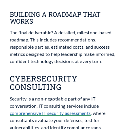
BUILDING A ROADMAP THAT
WORKS
The final deliverable? A detailed, milestone-based
roadmap. This includes recommendations,
responsible parties, estimated costs, and success
metrics designed to help leadership make informed,
confident technology decisions at every turn.
CYBERSECURITY
CONSULTING
Security is a non-negotiable part of any IT
conversation. IT consulting services include
comprehensive
IT security assessments
, where
consultants evaluate your defenses, test for
vulnerabilities, and identify compliance gaps.