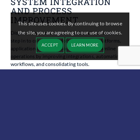
SYSTEM INTEGRATION
AND PROCESS
IMPROVEMENT
This site uses cookies. By continuing to browse
the site, you are agreeing to our use of cookies.
Disjointed systems create friction. IT consultants
step in to connect the dots across your platforms,
ACCEPT
LEARN MORE
applications, and data sources. They streamline
operations by improving integrations, automating
workflows, and consolidating tools.
This improves user experience, reduces manual tasks,
and increases visibility across the business. Whether
you’re syncing your CRM with your accounting
software or automating order processing, these
integrations save time and reduce errors.
IT PROJECT
MANAGEMENT AND