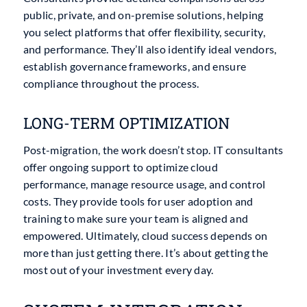
public, private, and on-premise solutions, helping
you select platforms that offer flexibility, security,
and performance. They’ll also identify ideal vendors,
establish governance frameworks, and ensure
compliance throughout the process.
LONG-TERM OPTIMIZATION
Post-migration, the work doesn’t stop. IT consultants
offer ongoing support to optimize cloud
performance, manage resource usage, and control
costs. They provide tools for user adoption and
training to make sure your team is aligned and
empowered. Ultimately, cloud success depends on
more than just getting there. It’s about getting the
most out of your investment every day.