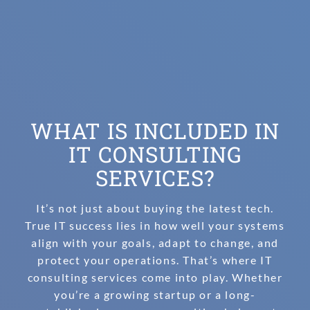
WHAT IS INCLUDED IN
IT CONSULTING
SERVICES?
It’s not just about buying the latest tech.
True IT success lies in how well your systems
align with your goals, adapt to change, and
protect your operations. That’s where IT
consulting services come into play. Whether
you’re a growing startup or a long-