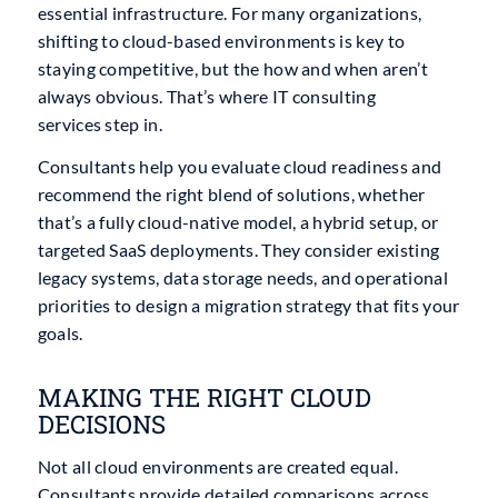
essential infrastructure. For many organizations,
shifting to cloud-based environments is key to
staying competitive, but the how and when aren’t
always obvious. That’s where IT consulting
services step in.
Consultants help you evaluate cloud readiness and
recommend the right blend of solutions, whether
that’s a fully cloud-native model, a hybrid setup, or
targeted SaaS deployments. They consider existing
legacy systems, data storage needs, and operational
priorities to design a migration strategy that fits your
goals.
MAKING THE RIGHT CLOUD
DECISIONS
Not all cloud environments are created equal.
Consultants provide detailed comparisons across