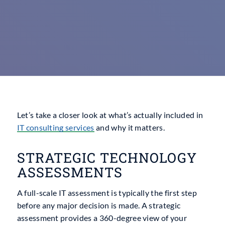
Let’s take a closer look at what’s actually included in
IT
consulting services
and why it matters.
STRATEGIC TECHNOLOGY
ASSESSMENTS
A full-scale IT assessment is typically the first step
before any major decision is made. A strategic
assessment provides a 360-degree view of your