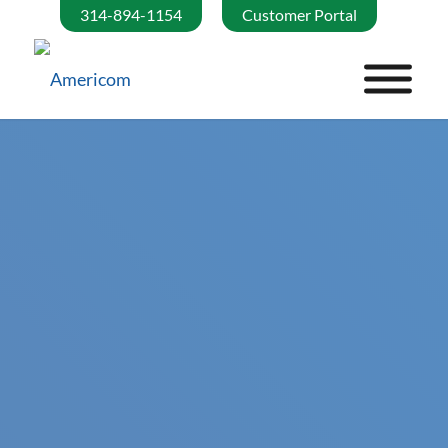
314-894-1154
Customer Portal