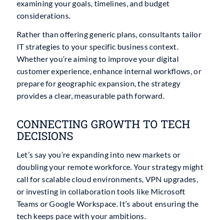
examining your goals, timelines, and budget
considerations.
Rather than offering generic plans, consultants tailor
IT strategies to your specific business context.
Whether you’re aiming to improve your digital
customer experience, enhance internal workflows, or
prepare for geographic expansion, the strategy
provides a clear, measurable path forward.
CONNECTING GROWTH TO TECH
DECISIONS
Let’s say you’re expanding into new markets or
doubling your remote workforce. Your strategy might
call for scalable cloud environments, VPN upgrades,
or investing in collaboration tools like Microsoft
Teams or Google Workspace. It’s about ensuring the
tech keeps pace with your ambitions.