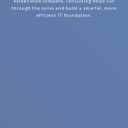
established company, consulting helps cut
through the noise and build a smarter, more
efficient IT foundation.