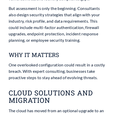
But assessment is only the beginning. Consultants
also design security strategies that align with your
industry, risk profile, and data requirements. This
could include multi-factor authentication, firewall
upgrades, endpoint protection, incident response
planning, or employee security training.
WHY IT MATTERS
One overlooked configuration could result in a costly
breach. With expert consulting, businesses take
proactive steps to stay ahead of evolving threats.
CLOUD SOLUTIONS AND
MIGRATION
The cloud has moved from an optional upgrade to an