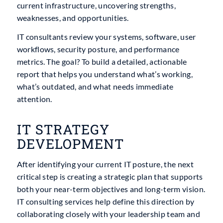
current infrastructure, uncovering strengths,
weaknesses, and opportunities.
IT consultants review your systems, software, user
workflows, security posture, and performance
metrics. The goal? To build a detailed, actionable
report that helps you understand what’s working,
what’s outdated, and what needs immediate
attention.
IT STRATEGY
DEVELOPMENT
After identifying your current IT posture, the next
critical step is creating a strategic plan that supports
both your near-term objectives and long-term vision.
IT consulting services help define this direction by
collaborating closely with your leadership team and