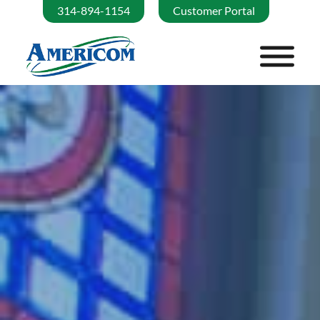
314-894-1154
Customer Portal