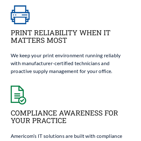
PRINT RELIABILITY WHEN IT
MATTERS MOST
We keep your print environment running reliably
with manufacturer-certified technicians and
proactive supply management for your office.
COMPLIANCE AWARENESS FOR
YOUR PRACTICE
Americom’s IT solutions are built with compliance