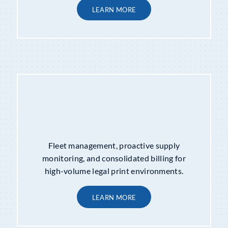
LEARN MORE
MANAGED PRINT SERVICES
Fleet management, proactive supply
monitoring, and consolidated billing for
high-volume legal print environments.
LEARN MORE