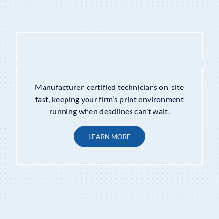
COPIER MAINTENANCE
&
REPAIRS
Manufacturer-certified technicians on-site
fast, keeping your firm’s print environment
running when deadlines can’t wait.
LEARN MORE