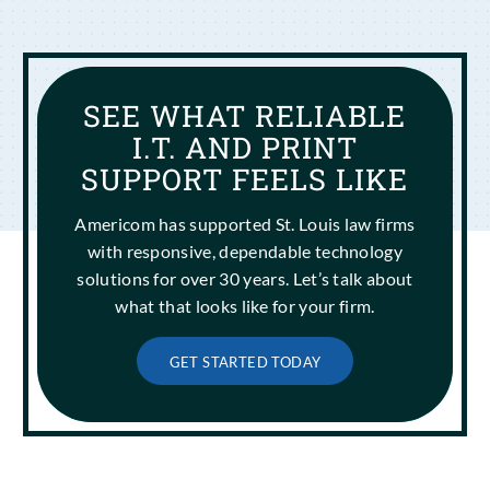
SEE WHAT RELIABLE
I.T. AND PRINT
SUPPORT FEELS LIKE
Americom has supported St. Louis law firms
with responsive, dependable technology
solutions for over 30 years. Let’s talk about
what that looks like for your firm.
GET STARTED TODAY