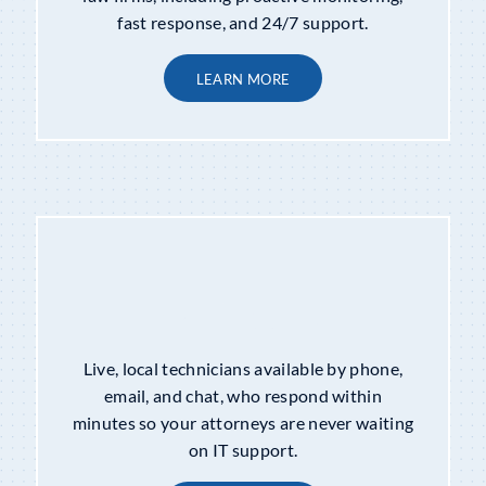
fast response, and 24/7 support.
LEARN MORE
HELP DESK SUPPORT
Live, local technicians available by phone,
email, and chat, who respond within
minutes so your attorneys are never waiting
on IT support.