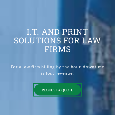
I.T. AND PRINT
SOLUTIONS FOR LAW
FIRMS
For a law firm billing by the hour, downtime
is lost revenue.
REQUEST A QUOTE