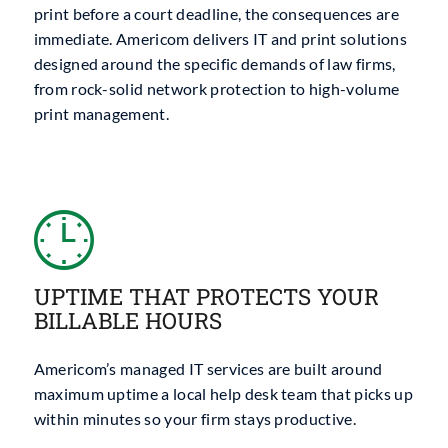
print before a court deadline, the consequences are
immediate. Americom delivers IT and print solutions
designed around the specific demands of law firms,
from rock-solid network protection to high-volume
print management.
UPTIME THAT PROTECTS YOUR
BILLABLE HOURS
Americom’s managed IT services are built around
maximum uptime a local help desk team that picks up
within minutes so your firm stays productive.