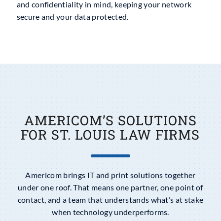
and confidentiality in mind, keeping your network
secure and your data protected.
AMERICOM’S SOLUTIONS
FOR ST. LOUIS LAW FIRMS
Americom brings IT and print solutions together
under one roof. That means one partner, one point of
contact, and a team that understands what’s at stake
when technology underperforms.