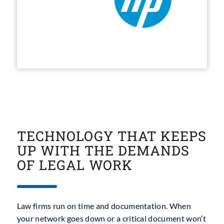
TECHNOLOGY THAT KEEPS
UP WITH THE DEMANDS
OF LEGAL WORK
Law firms run on time and documentation. When
your network goes down or a critical document won’t