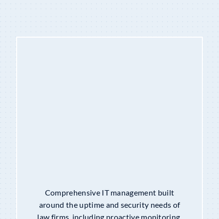
CO-MANAGED I.T. SERVICES
Comprehensive IT management built
around the uptime and security needs of
law firms, including proactive monitoring,