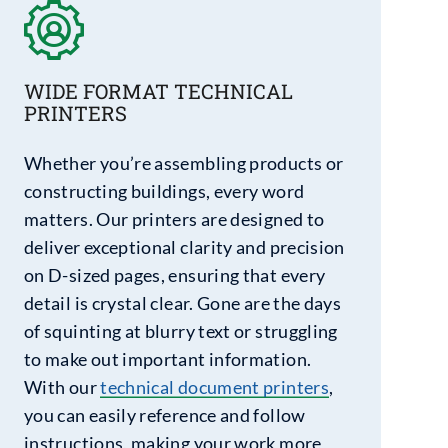
WIDE FORMAT TECHNICAL
PRINTERS
Whether you’re assembling products or
constructing buildings, every word
matters. Our printers are designed to
deliver exceptional clarity and precision
on D-sized pages, ensuring that every
detail is crystal clear. Gone are the days
of squinting at blurry text or struggling
to make out important information.
With our
technical document printers
,
you can easily reference and follow
instructions, making your work more