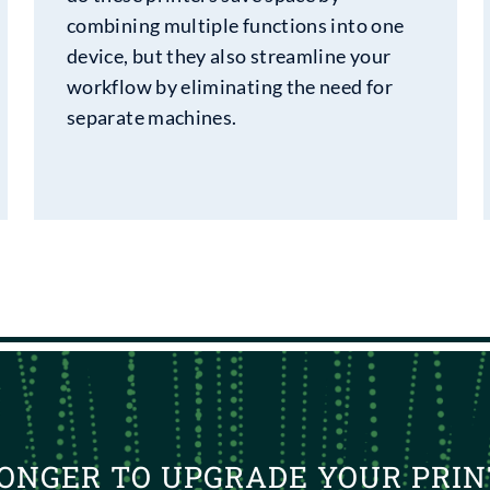
combining multiple functions into one
device, but they also streamline your
workflow by eliminating the need for
separate machines.
ONGER TO UPGRADE YOUR PRIN