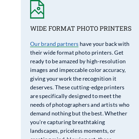
WIDE FORMAT PHOTO PRINTERS
Our brand partners
have your back with
their wide format photo printers. Get
ready to be amazed by high-resolution
images and impeccable color accuracy,
giving your work the recognition it
deserves. These cutting-edge printers
are specifically designed to meet the
needs of photographers and artists who
demand nothing but the best. Whether
you’re capturing breathtaking
landscapes, priceless moments, or