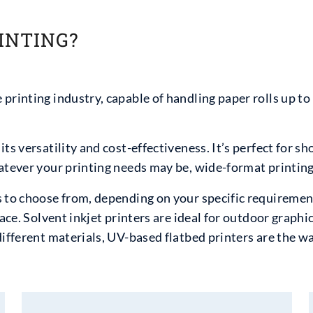
INTING?
printing industry, capable of handling paper rolls up to 
ts versatility and cost-effectiveness. It’s perfect for sh
atever your printing needs may be, wide-format printing 
 to choose from, depending on your specific requirement
ace. Solvent inkjet printers are ideal for outdoor graphic
different materials, UV-based flatbed printers are the wa