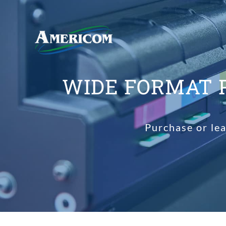
WIDE FORMAT 
Purchase or le