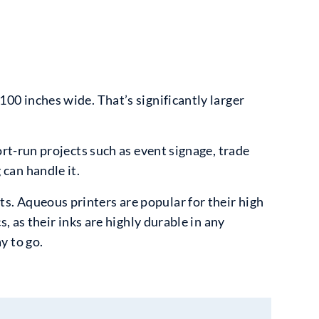
100 inches wide. That’s significantly larger
ort-run projects such as event signage, trade
can handle it.
s. Aqueous printers are popular for their high
s, as their inks are highly durable in any
y to go.