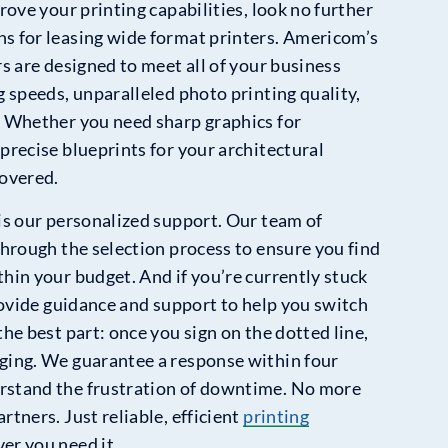
rove your printing capabilities, look no further
s for leasing wide format printers. Americom’s
rs are designed to meet all of your business
g speeds, unparalleled photo printing quality,
. Whether you need sharp graphics for
precise blueprints for your architectural
covered.
is our personalized support. Our team of
through the selection process to ensure you find
hin your budget. And if you’re currently stuck
provide guidance and support to help you switch
the best part: once you sign on the dotted line,
ging. We guarantee a response within four
rstand the frustration of downtime. No more
rtners. Just reliable, efficient
printing
r you need it.