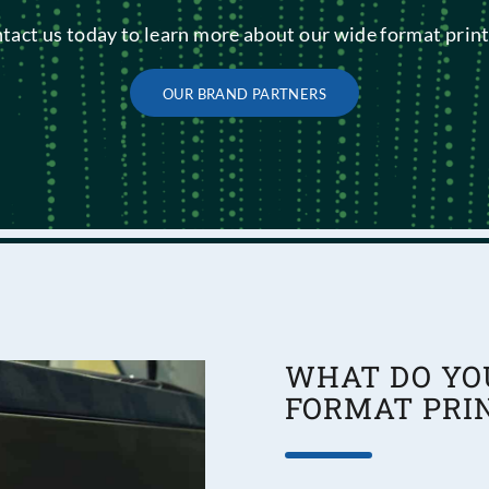
tact us today to learn more about our wide format print
OUR BRAND PARTNERS
WHAT DO YO
FORMAT PRI