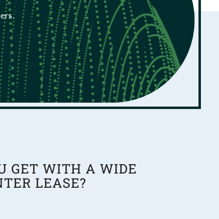
ers.
U GET WITH A WIDE
NTER LEASE?