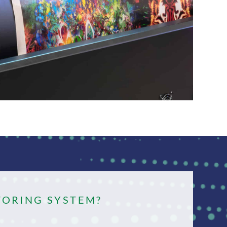
TORING SYSTEM?