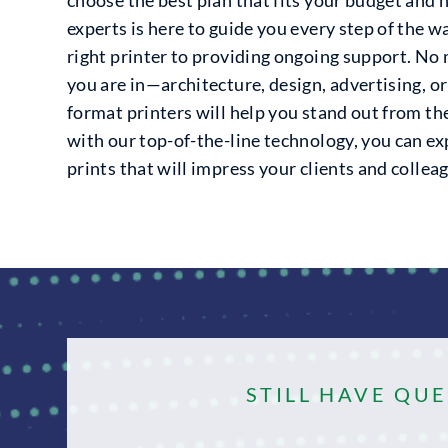
experts is here to guide you every step of the w
right printer to providing ongoing support. No
you are in—architecture, design, advertising, 
format printers will help you stand out from t
with our top-of-the-line technology, you can exp
prints that will impress your clients and collea
STILL HAVE QU