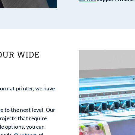
OUR WIDE
format printer, we have
 to the next level. Our
projects that require
ble options, you can
needs.
Our team
of