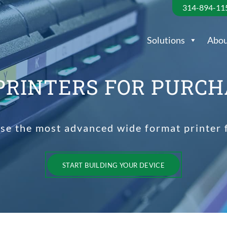
314-894-11
Solutions
Abou
PRINTERS FOR PURCH
ase the most advanced wide format printer
START BUILDING YOUR DEVICE