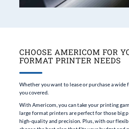
CHOOSE AMERICOM FOR Y
FORMAT PRINTER NEEDS
Whether you want to lease or purchase a wide 
you covered.
With Americom, you can take your printing game
large format printers are perfect for those big 
high-quality and precision. Plus, with our flexi
choose the best plan that fits your budget and 