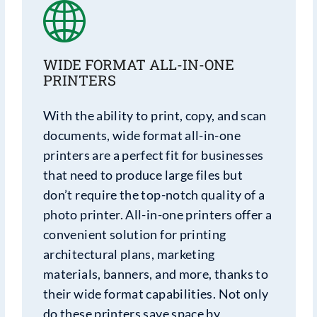
WIDE FORMAT ALL-IN-ONE
PRINTERS
With the ability to print, copy, and scan
documents, wide format all-in-one
printers are a perfect fit for businesses
that need to produce large files but
don’t require the top-notch quality of a
photo printer. All-in-one printers offer a
convenient solution for printing
architectural plans, marketing
materials, banners, and more, thanks to
their wide format capabilities. Not only
do these printers save space by