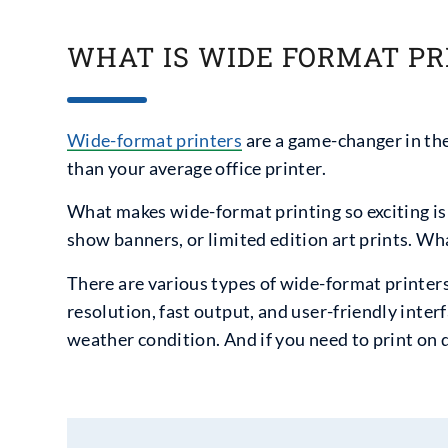
WHAT IS WIDE FORMAT PR
Wide-format printers
are a game-changer in the 
than your average office printer.
What makes wide-format printing so exciting is i
show banners, or limited edition art prints. Wh
There are various types of wide-format printers
resolution, fast output, and user-friendly interf
weather condition. And if you need to print on 