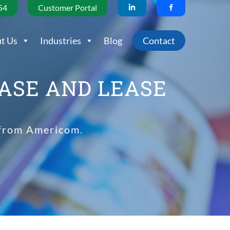
54
Customer Portal
t Us
Industries
Blog
Contact
ASE AND LEASE
 from Americom.