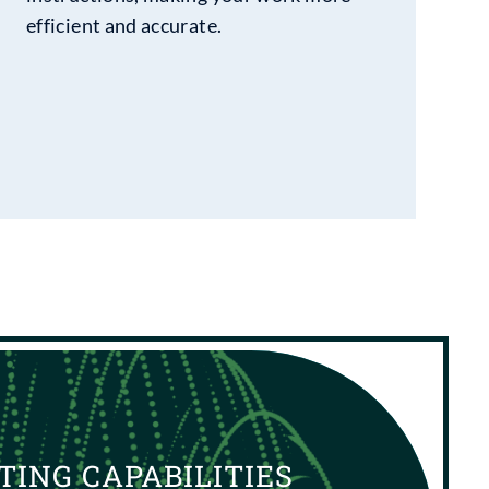
efficient and accurate.
TING CAPABILITIES