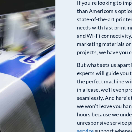
If you’re looking to imp
than Americom’s option
state-of-the-art printe
needs with fast printin
and Wi-Fi connectivity
marketing materials or 
projects, we have you 
But what sets us apart 
experts will guide you 
the perfect machine wit
in a lease, we’ll even 
seamlessly. And here’s 
we won’t leave you han
hours because we unde
unresponsive service pa
service
support wheneve