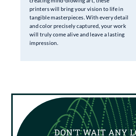
creating mind-blowing art, these
printers will bring your vision to life in
tangible masterpieces. With every detail
and color precisely captured, your work
will truly come alive and leave a lasting
impression.
DON’T WAIT ANY L