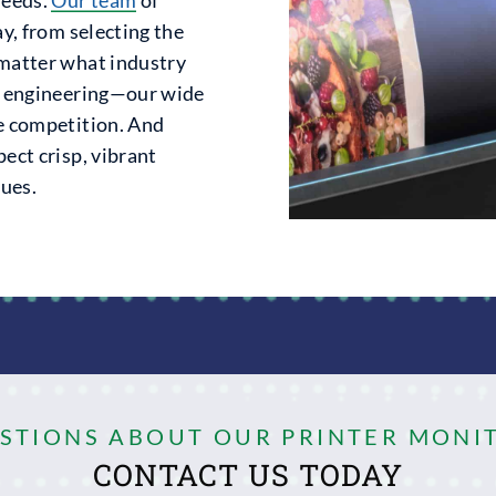
ay, from selecting the
 matter what industry
or engineering—our wide
he competition. And
ect crisp, vibrant
gues.
ESTIONS ABOUT OUR PRINTER MONI
CONTACT US TODAY