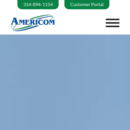
314-894-1154
Customer Portal