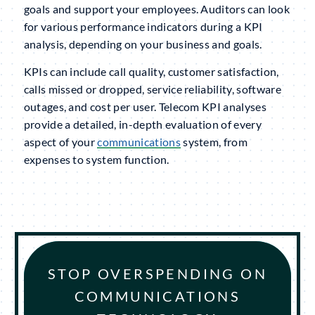
goals and support your employees. Auditors can look
for various performance indicators during a KPI
analysis, depending on your business and goals.
KPIs can include call quality, customer satisfaction,
calls missed or dropped, service reliability, software
outages, and cost per user. Telecom KPI analyses
provide a detailed, in-depth evaluation of every
aspect of your
communications
system, from
expenses to system function.
STOP OVERSPENDING ON
COMMUNICATIONS