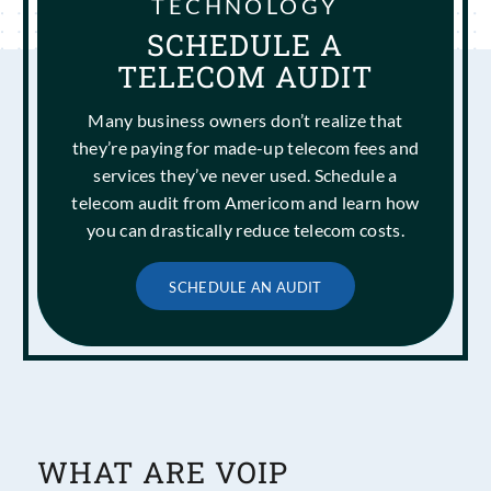
TECHNOLOGY
SCHEDULE A
TELECOM AUDIT
Many business owners don’t realize that
they’re paying for made-up telecom fees and
services they’ve never used. Schedule a
telecom audit from Americom and learn how
you can drastically reduce telecom costs.
SCHEDULE AN AUDIT
WHAT ARE VOIP