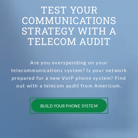
TEST YOUR
COMMUNICATIONS
STRATEGY WITH A
TELECOM AUDIT
Are you overspending on your
telecommunications system? Is your network
prepared for a new VoIP phone system? Find
out with a telecom audit from Americom.
BUILD YOUR PHONE SYSTEM