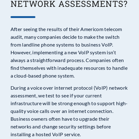
NETWORK ASSESSMENTS?
After seeing the results of their Americom telecom
audit, many companies decide to make the switch
from landline phone systems to business VoIP.
However, implementing a new VoIP system isn’t
always a straightforward process. Companies often
find themselves with inadequate resources to handle
a cloud-based phone system.
During a voice over internet protocol (VoIP) network
assessment, we test to see if your current
infrastructure will be strong enough to support high-
quality voice calls over an internet connection.
Business owners often have to upgrade their
networks and change security settings before
installing a hosted VoIP service.