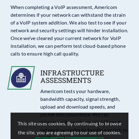
When completing a VoIP assessment, Americom
determines if your network can withstand the strain
of a VoIP system addition. We also test to see if your
network and security settings will hinder installation.
Once we’ve cleared your current network for VoIP
installation, we can perform test cloud-based phone
calls to ensure high call quality.
INFRASTRUCTURE
ASSESSMENTS
Americom tests your hardware,
bandwidth capacity, signal strength,
upload and download speeds, and
packet loss occurrence. We can
determine if your business will need
This site uses cookies. By continuing to browse
network upgrades to handle a switch to
the site, you are agreeing to our use of cookies.
VoIP.