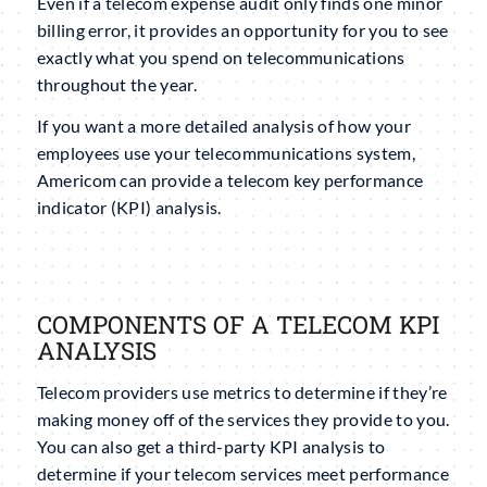
Even if a telecom expense audit only finds one minor
billing error, it provides an opportunity for you to see
exactly what you spend on telecommunications
throughout the year.
If you want a more detailed analysis of how your
employees use your telecommunications system,
Americom can provide a telecom key performance
indicator (KPI) analysis.
COMPONENTS OF A TELECOM KPI
ANALYSIS
Telecom providers use metrics to determine if they’re
making money off of the services they provide to you.
You can also get a third-party KPI analysis to
determine if your telecom services meet performance