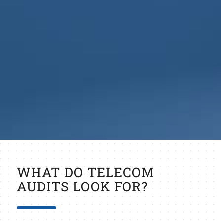
WHAT DO TELECOM
AUDITS LOOK FOR?