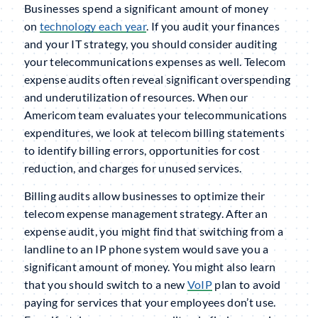
Businesses spend a significant amount of money
on
technology each year
. If you audit your finances
and your IT strategy, you should consider auditing
your telecommunications expenses as well. Telecom
expense audits often reveal significant overspending
and underutilization of resources. When our
Americom team evaluates your telecommunications
expenditures, we look at telecom billing statements
to identify billing errors, opportunities for cost
reduction, and charges for unused services.
Billing audits allow businesses to optimize their
telecom expense management strategy. After an
expense audit, you might find that switching from a
landline to an IP phone system would save you a
significant amount of money. You might also learn
that you should switch to a new
VoIP
plan to avoid
paying for services that your employees don’t use.