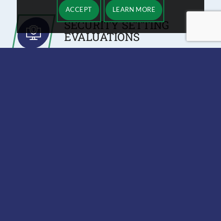
ACCEPT
LEARN MORE
SECURITY SETTING
EVALUATIONS
During a VoIP assessment, we check to
see if any of your network or security
settings will interfere with VoIP
installation. Additionally, we identify
security risks that might exist after
installing a new IP phone system.
TEST CALLS
We can predict how well your network
will support VoIP, but we won’t truly
know until we make a test call on your
network. Test voice calls help us
identify sound quality issues and