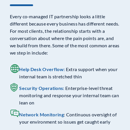
Every co-managed IT partnership looks a little
different because every business has different needs.
For most clients, the relationship starts with a
conversation about where the pain points are, and
we build from there. Some of the most common areas
we step in include:
Help Desk Overflow:
Extra support when your
internal team is stretched thin
Security Operations:
Enterprise-level threat
monitoring and response your internal team can
lean on
Network Monitoring
: Continuous oversight of
your environment so issues get caught early