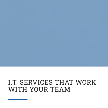
I.T. SERVICES THAT WORK
WITH YOUR TEAM