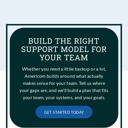
BUILD THE RIGHT
SUPPORT MODEL FOR
YOUR TEAM
Whether you need a little backup or a lot,
Americom builds around what actually
makes sense for your team. Tell us where
your gaps are, and we’ll build a plan that fits
your team, your systems, and your goals.
GET STARTED TODAY