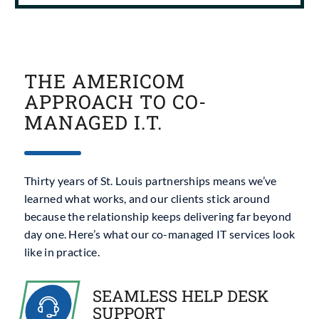
THE AMERICOM
APPROACH TO CO-
MANAGED I.T.
Thirty years of St. Louis partnerships means we’ve
learned what works, and our clients stick around
because the relationship keeps delivering far beyond
day one. Here’s what our
co-managed IT services
look
like in practice.
SEAMLESS HELP DESK
SUPPORT