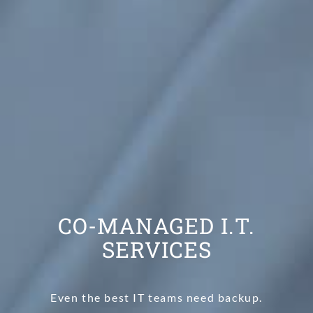
CO-MANAGED I.T.
SERVICES
Even the best IT teams need backup.