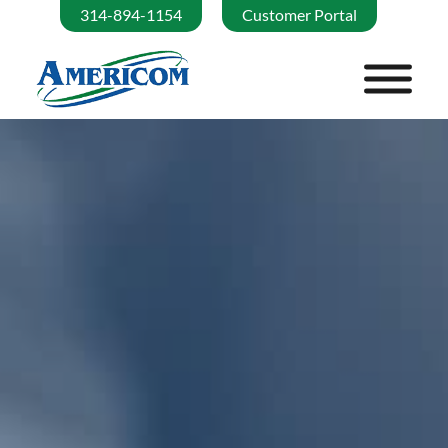
314-894-1154
Customer Portal