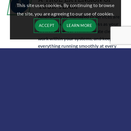
YOUR TEAM
This site uses cookies. By continuing to browse
the site, you are agreeing to our use of cookies.
Americom’s
co-managed IT services
are
built to flex with your business as your
ACCEPT
LEARN MORE
needs evolve. We communicate clearly,
work within your systems, and keep
everything running smoothly at every
stage.
FREQUENTLY ASKED
QUESTIONS