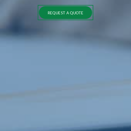
REQUEST A QUOTE