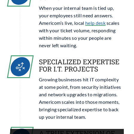
When your internal team is tied up,
your employees still need answers.
Americom’s live, local
help desk
scales
with your ticket volume, responding
within minutes so your people are
never left waiting.
SPECIALIZED EXPERTISE
FOR I.T. PROJECTS
Growing businesses hit IT complexity
at some point, from security initiatives
and network upgrades to migrations.
Americom scales into those moments,
bringing specialized expertise to back
up your internal team.
A TRUE EXTENSION OF