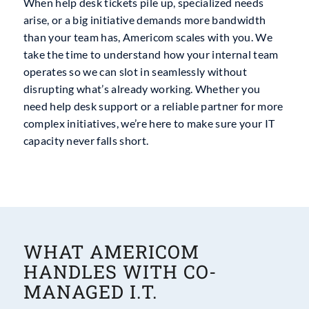
When help desk tickets pile up, specialized needs
arise, or a big initiative demands more bandwidth
than your team has, Americom scales with you. We
take the time to understand how your internal team
operates so we can slot in seamlessly without
disrupting what’s already working. Whether you
need help desk support or a reliable partner for more
complex initiatives, we’re here to make sure your IT
capacity never falls short.
WHAT AMERICOM
HANDLES WITH CO-
MANAGED I.T.