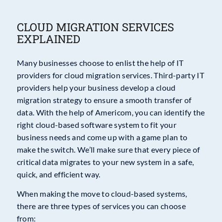
CLOUD MIGRATION SERVICES
EXPLAINED
Many businesses choose to enlist the help of IT
providers for cloud migration services. Third-party IT
providers help your business develop a cloud
migration strategy to ensure a smooth transfer of
data. With the help of Americom, you can identify the
right cloud-based software system to fit your
business needs and come up with a game plan to
make the switch. We’ll make sure that every piece of
critical data migrates to your new system in a safe,
quick, and efficient way.
When making the move to cloud-based systems,
there are three types of services you can choose
from: