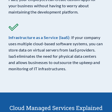
your business without having to worry about
maintaining the development platform.
Infrastructure as a Service (IaaS):
If your company
uses multiple cloud-based software systems, you can
store data on virtual servers from IaaS providers.
IaaS eliminates the need for physical data centers
and allows businesses to outsource the upkeep and
monitoring of IT infrastructures.
Cloud Managed Services Explained