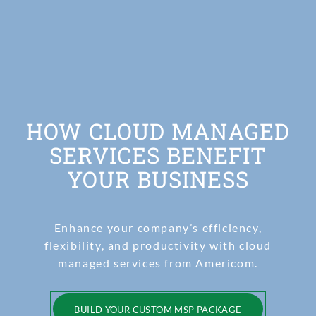
HOW CLOUD MANAGED
SERVICES BENEFIT
YOUR BUSINESS
Enhance your company’s efficiency,
flexibility, and productivity with cloud
managed services from Americom.
BUILD YOUR CUSTOM MSP PACKAGE