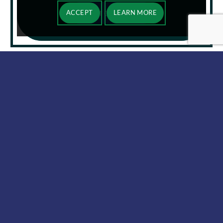
ACCEPT
LEARN MORE
MEET OUR TEAM
BENEFITS OF CLOUD
INFRASTRUCTURE AND
SOFTWARE SOLUTIONS
FROM AMERICOM
Cloud-based software, infrastructure, and
development platforms give businesses the ability to
store and access data virtually. With cloud
computing services, you don’t have to rely on clunky