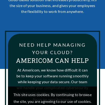
the size of your business, and gives your employees
the flexibility to work from anywhere.
NEED HELP MANAGING
YOUR CLOUD?
AMERICOM CAN HELP
At Americom, we know how difficult it can
be to keep your software running smoothly
while keeping your data secure. Our team
will handle your complicated cybersecurity
and cloud infrastructure needs, so you can
This site uses cookies. By continuing to browse
focus on your business.
the site, you are agreeing to our use of cookies.