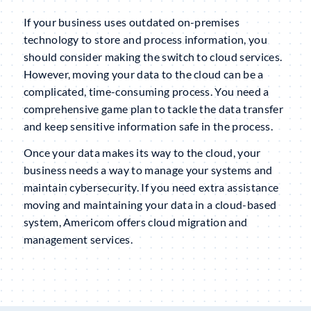
If your business uses outdated on-premises
technology to store and process information, you
should consider making the switch to cloud services.
However, moving your data to the cloud can be a
complicated, time-consuming process. You need a
comprehensive game plan to tackle the data transfer
and keep sensitive information safe in the process.
Once your data makes its way to the cloud, your
business needs a way to manage your systems and
maintain cybersecurity. If you need extra assistance
moving and maintaining your data in a cloud-based
system, Americom offers cloud migration and
management services.