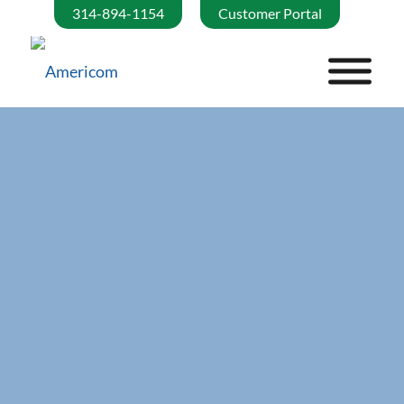
314-894-1154
Customer Portal