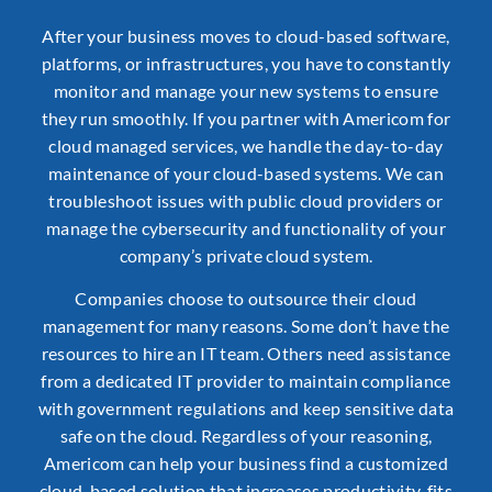
After your business moves to cloud-based software,
platforms, or infrastructures, you have to constantly
monitor and manage your new systems to ensure
they run smoothly. If you partner with Americom for
cloud managed services, we handle the day-to-day
maintenance of your cloud-based systems. We can
troubleshoot issues with public cloud providers or
manage the cybersecurity and functionality of your
company’s private cloud system.
Companies choose to outsource their cloud
management for many reasons. Some don’t have the
resources to hire an IT team. Others need assistance
from a
dedicated IT provider
to maintain compliance
with government regulations and keep sensitive data
safe on the cloud. Regardless of your reasoning,
Americom can help your business find a customized
cloud-based solution that increases productivity, fits