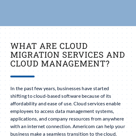
WHAT ARE CLOUD
MIGRATION SERVICES AND
CLOUD MANAGEMENT?
In the past few years, businesses have started
shifting to cloud-based software because of its
affordability and ease of use. Cloud services enable
employees to access data management systems,
applications, and company resources from anywhere
with an internet connection. Americom can help your
business make a seamless transition to the cloud.