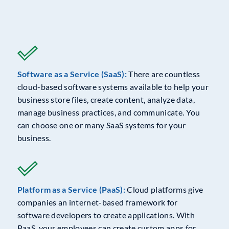
Software as a Service (SaaS):
There are countless
cloud-based software systems available to help your
business store files, create content, analyze data,
manage business practices, and communicate. You
can choose one or many SaaS systems for your
business.
Platform as a Service (PaaS):
Cloud platforms give
companies an internet-based framework for
software developers to create applications. With
PaaS, your employees can create custom apps for