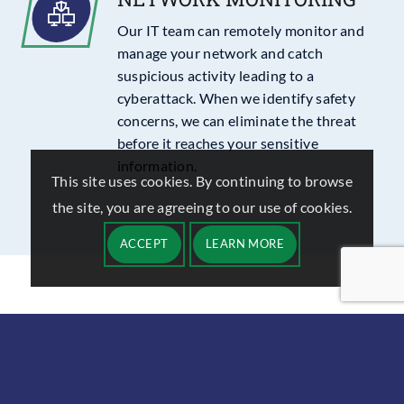
Our IT team can remotely monitor and
manage your network and catch
suspicious activity leading to a
cyberattack. When we identify safety
concerns, we can eliminate the threat
before it reaches your sensitive
information.
This site uses cookies. By continuing to browse
the site, you are agreeing to our use of cookies.
ACCEPT
LEARN MORE
43
%