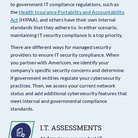
to government IT compliance regulations, such as
the
Health Insurance Portability and Accountability
Act
(HIPAA), and others have their own internal
standards that they adhere to. In either scenario,
maintaining IT security compliance is a top priority.
There are different ways for managed security
providers to ensure IT security compliance. When
you partner with Americom, we identify your
company’s specific security concerns and determine
if government entities regulate your cybersecurity
practices. Then, we assess your current network
status and add additional cybersecurity features that
meet internal and governmental compliance
standards.
I.T. ASSESSMENTS