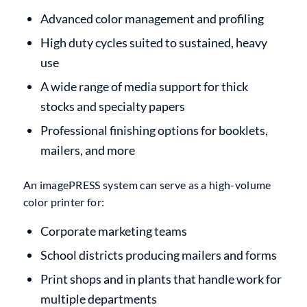
Advanced color management and profiling
High duty cycles suited to sustained, heavy
use
A wide range of media support for thick
stocks and specialty papers
Professional finishing options for booklets,
mailers, and more
An imagePRESS system can serve as a high-volume
color printer for:
Corporate marketing teams
School districts producing mailers and forms
Print shops and in plants that handle work for
multiple departments