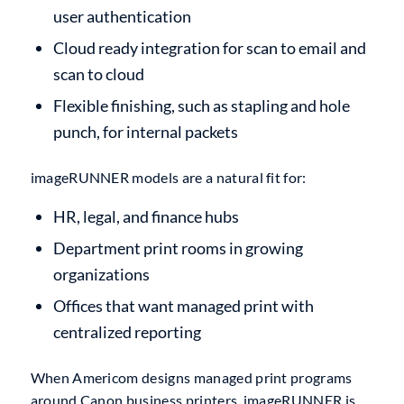
user authentication
Cloud ready integration for scan to email and
scan to cloud
Flexible finishing, such as stapling and hole
punch, for internal packets
imageRUNNER models are a natural fit for:
HR, legal, and finance hubs
Department print rooms in growing
organizations
Offices that want managed print with
centralized reporting
When Americom designs managed print programs
around Canon business printers, imageRUNNER is