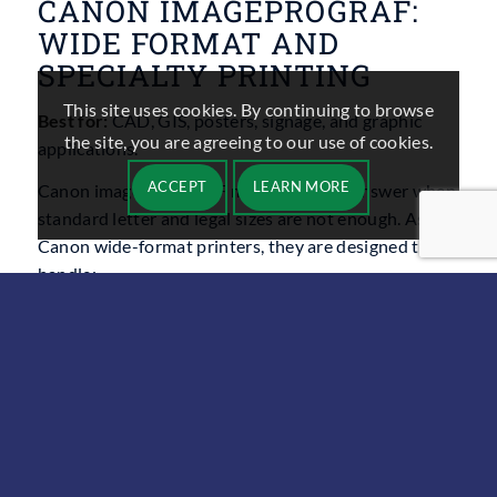
CANON IMAGEPROGRAF:
WIDE FORMAT AND
SPECIALTY PRINTING
This site uses cookies. By continuing to browse
Best for:
CAD, GIS, posters, signage, and graphic
the site, you are agreeing to our use of cookies.
applications.
ACCEPT
LEARN MORE
Canon imagePROGRAF models are the answer when
standard letter and legal sizes are not enough. As
Canon wide-format printers, they are designed to
handle:
Architectural drawings and engineering plans
Retail signage and point of sale displays
Posters for schools, events, and campaigns
These devices typically offer: