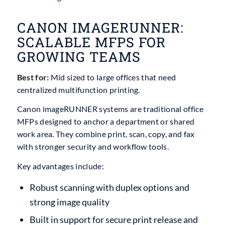
CANON IMAGERUNNER:
SCALABLE MFPS FOR
GROWING TEAMS
Best for:
Mid sized to large offices that need
centralized multifunction printing.
Canon imageRUNNER systems are traditional office
MFPs designed to anchor a department or shared
work area. They combine print, scan, copy, and fax
with stronger security and workflow tools.
Key advantages include:
Robust scanning with duplex options and
strong image quality
Built in support for secure print release and