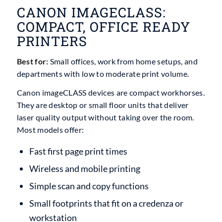
CANON IMAGECLASS:
COMPACT, OFFICE READY
PRINTERS
Best for:
Small offices, work from home setups, and
departments with low to moderate print volume.
Canon imageCLASS devices are compact workhorses.
They are desktop or small floor units that deliver
laser quality output without taking over the room.
Most models offer:
Fast first page print times
Wireless and mobile printing
Simple scan and copy functions
Small footprints that fit on a credenza or
workstation