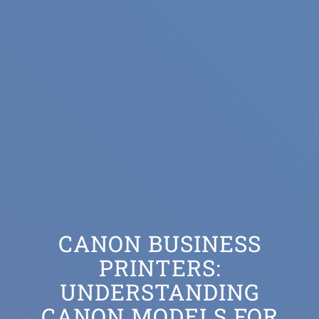
CANON BUSINESS
PRINTERS:
UNDERSTANDING
CANON MODELS FOR