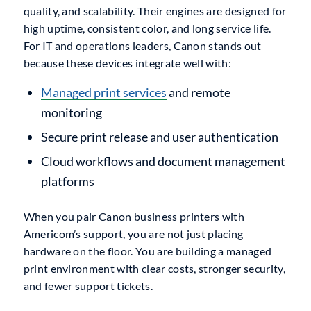
quality, and scalability. Their engines are designed for
high uptime, consistent color, and long service life.
For IT and operations leaders, Canon stands out
because these devices integrate well with:
Managed print services
and remote
monitoring
Secure print release and user authentication
Cloud workflows and document management
platforms
When you pair Canon business printers with
Americom’s support, you are not just placing
hardware on the floor. You are building a managed
print environment with clear costs, stronger security,
and fewer support tickets.