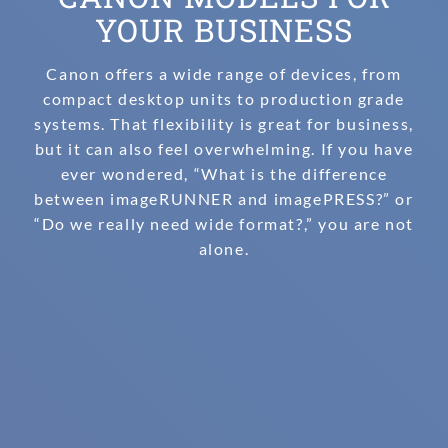
YOUR BUSINESS
Canon offers a wide range of devices, from
compact desktop units to production grade
systems. That flexibility is great for business,
but it can also feel overwhelming. If you have
ever wondered, “What is the difference
between imageRUNNER and imagePRESS?” or
“Do we really need wide format?,” you are not
alone.