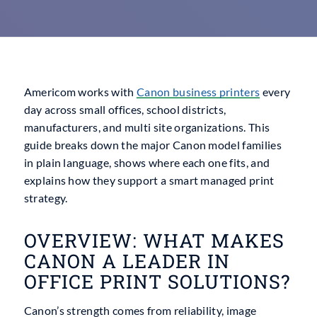
Americom works with
Canon business printers
every
day across small offices, school districts,
manufacturers, and multi site organizations. This
guide breaks down the major Canon model families
in plain language, shows where each one fits, and
explains how they support a smart managed print
strategy.
OVERVIEW: WHAT MAKES
CANON A LEADER IN
OFFICE PRINT SOLUTIONS?
Canon’s strength comes from reliability, image