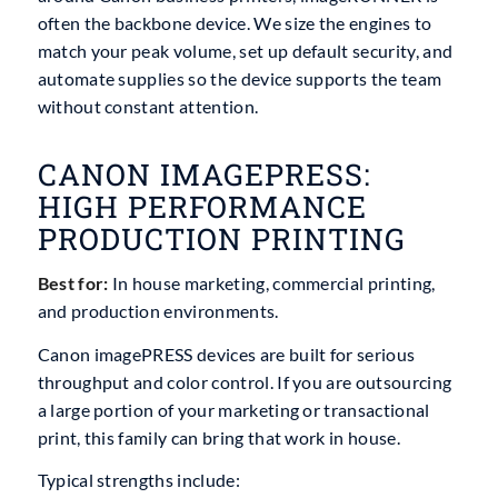
often the backbone device. We size the engines to
match your peak volume, set up default security, and
automate supplies so the device supports the team
without constant attention.
CANON IMAGEPRESS:
HIGH PERFORMANCE
PRODUCTION PRINTING
Best for:
In house marketing, commercial printing,
and production environments.
Canon imagePRESS devices are built for serious
throughput and color control. If you are outsourcing
a large portion of your marketing or transactional
print, this family can bring that work in house.
Typical strengths include: