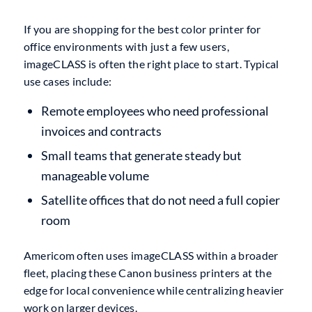
If you are shopping for the best color printer for
office environments with just a few users,
imageCLASS is often the right place to start. Typical
use cases include:
Remote employees who need professional
invoices and contracts
Small teams that generate steady but
manageable volume
Satellite offices that do not need a full copier
room
Americom often uses imageCLASS within a broader
fleet, placing these Canon business printers at the
edge for local convenience while centralizing heavier
work on larger devices.