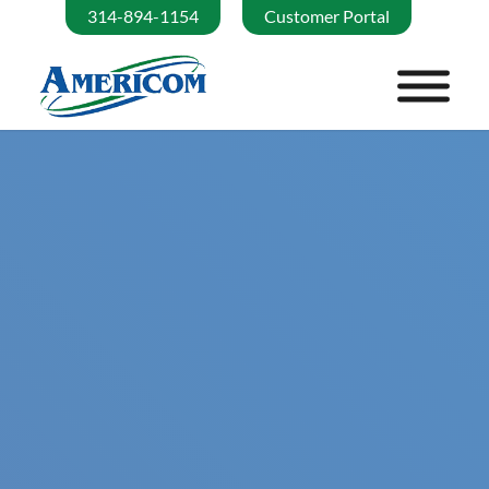
314-894-1154
Customer Portal