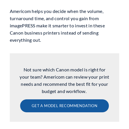
Americom helps you decide when the volume,
turnaround time, and control you gain from
imagePRESS make it smarter to invest in these
Canon business printers instead of sending
everything out.
Not sure which Canon model is right for
your team? Americom can review your print
needs and recommend the best fit for your
budget and workflow.
GET A MODEL RECOMMENDATION