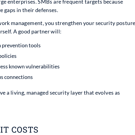
arge enterprises. SMBs are frequent targets because
 gaps in their defenses.
twork management, you strengthen your security postur
self. A good partner will:
n prevention tools
olicies
ess known vulnerabilities
ous connections
ave a living, managed security layer that evolves as
IT COSTS