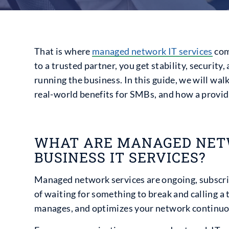
That is where
managed network IT services
com
to a trusted partner, you get stability, security
running the business. In this guide, we will w
real-world benefits for SMBs, and how a provide
WHAT ARE MANAGED NETW
BUSINESS IT SERVICES?
Managed network services are ongoing, subscri
of waiting for something to break and calling a
manages, and optimizes your network continuo