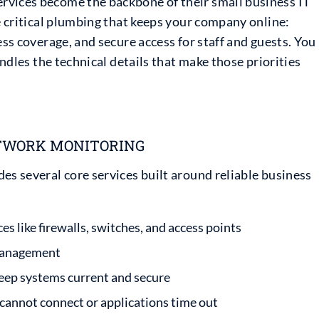
rvices become the backbone of their small business IT
he critical plumbing that keeps your company online:
ess coverage, and secure access for staff and guests. You
andles the technical details that make those priorities
TWORK MONITORING
es several core services built around reliable business
 like firewalls, switches, and access points
 management
ep systems current and secure
annot connect or applications time out