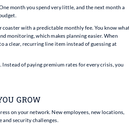
 One month you spend very little, and the next month a
budget.
r coaster with a predictable monthly fee. You know wha
 and monitoring, which makes planning easier. When
 a clear, recurring line item instead of guessing at
t. Instead of paying premium rates for every crisis, you
 YOU GROW
stress on your network. New employees, new locations,
e and security challenges.