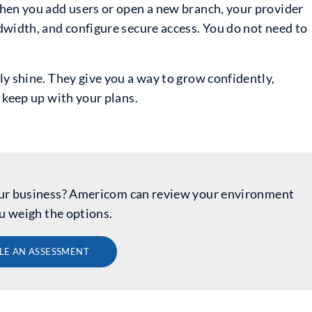
hen you add users or open a new branch, your provider
dwidth, and configure secure access. You do not need to
y shine. They give you a way to grow confidently,
 keep up with your plans.
 your business? Americom can review your environment
u weigh the options.
LE AN ASSESSMENT