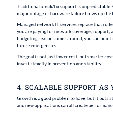
Traditional break/fix support is unpredictable.
major outage or hardware failure blows up the 
Managed network IT services replace that rolle
you are paying for network coverage, support,
budgeting season comes around, you can point to
future emergencies.
The goal is not just lower cost, but smarter cos
invest steadily in prevention and stability.
4. SCALABLE SUPPORT AS
Growth is a good problem to have, but it puts 
and new applications can all create performanc