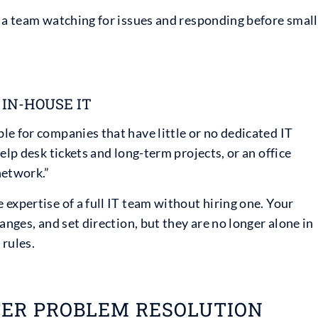
e a team watching for issues and responding before small
IN-HOUSE IT
e for companies that have little or no dedicated IT
elp desk tickets and long-term projects, or an office
network.”
expertise of a full IT team without hiring one. Your
anges, and set direction, but they are no longer alone in
 rules.
TER PROBLEM RESOLUTION