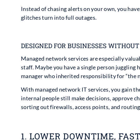
Instead of chasing alerts on your own, you hav
glitches turn into full outages.
DESIGNED FOR BUSINESSES WITHOUT 
Managed network services are especially valuabl
staff. Maybe you have a single person juggling h
manager who inherited responsibility for “the 
With managed network IT services, you gain the 
internal people still make decisions, approve ch
sorting out firewalls, access points, and routing
1. LOWER DOWNTIME, FAS