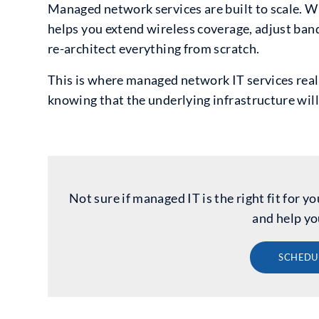
Managed network services are built to scale. W
helps you extend wireless coverage, adjust ban
re-architect everything from scratch.
This is where managed network IT services reall
knowing that the underlying infrastructure will
Not sure if managed IT is the right fit for
and help yo
SCHEDU