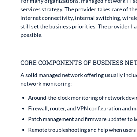
For many organizations, managed network IT se
services strategy. The provider takes care of t
internet connectivity, internal switching, wirel
still set the business priorities. The provider h
possible.
CORE COMPONENTS OF BUSINESS NE
A solid managed network offering usually includ
network monitoring:
Around-the-clock monitoring of network devices
Firewall, router, and VPN configuration and
Patch management and firmware updates to ke
Remote troubleshooting and help when users c