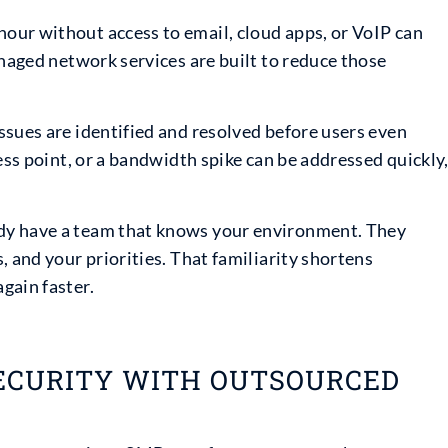
our without access to email, cloud apps, or VoIP can
anaged network services are built to reduce those
ssues are identified and resolved before users even
ess point, or a bandwidth spike can be addressed quickly
dy have a team that knows your environment. They
, and your priorities. That familiarity shortens
gain faster.
ECURITY WITH OUTSOURCED