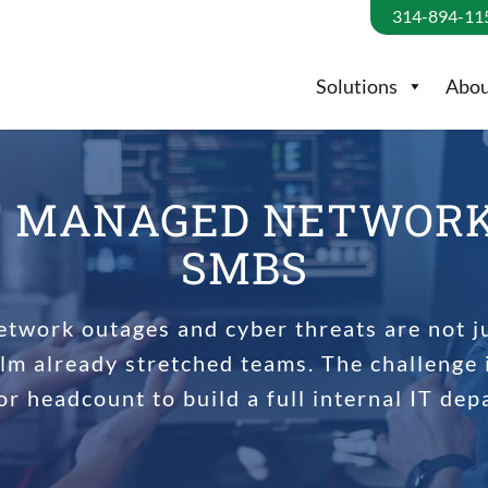
314-894-11
Solutions
Abou
F MANAGED NETWORK 
SMBS
etwork outages and cyber threats are not j
lm already stretched teams. The challenge 
or headcount to build a full internal IT dep