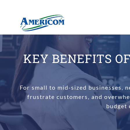
KEY BENEFITS O
For small to mid-sized businesses, n
frustrate customers, and overwhe
budget 