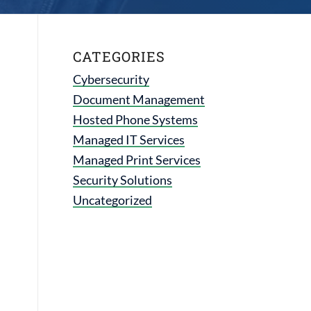
CATEGORIES
Cybersecurity
Document Management
Hosted Phone Systems
Managed IT Services
Managed Print Services
Security Solutions
Uncategorized
d