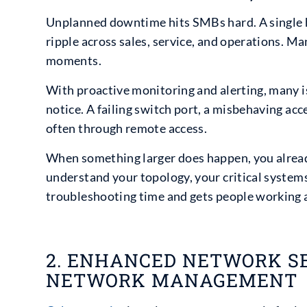
Unplanned downtime hits SMBs hard. A single h
ripple across sales, service, and operations. M
moments.
With proactive monitoring and alerting, many i
notice. A failing switch port, a misbehaving acc
often through remote access.
When something larger does happen, you alrea
understand your topology, your critical systems
troubleshooting time and gets people working a
2. ENHANCED NETWORK S
NETWORK MANAGEMENT