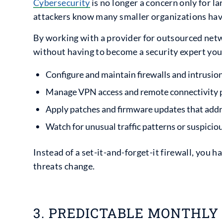
Cybersecurity
is no longer a concern only for l
attackers know many smaller organizations have
By working with a provider for outsourced ne
without having to become a security expert your
Configure and maintain firewalls and intrusio
Manage VPN access and remote connectivity p
Apply patches and firmware updates that addr
Watch for unusual traffic patterns or suspici
Instead of a set-it-and-forget-it firewall, you h
threats change.
3. PREDICTABLE MONTHLY 