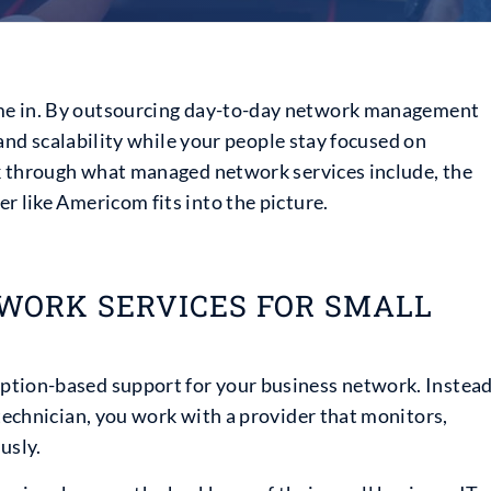
e in. By outsourcing day-to-day network management
, and scalability while your people stay focused on
alk through what managed network services include, the
r like Americom fits into the picture.
ORK SERVICES FOR SMALL
ption-based support for your business network. Instea
 technician, you work with a provider that monitors,
usly.