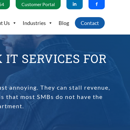
54
Customer Portal
t Us
Industries
Blog
Contact
IT SERVICES FOR
ust annoying. They can stall revenue,
is that most SMBs do not have the
artment.